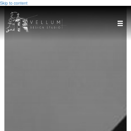
Skip to content