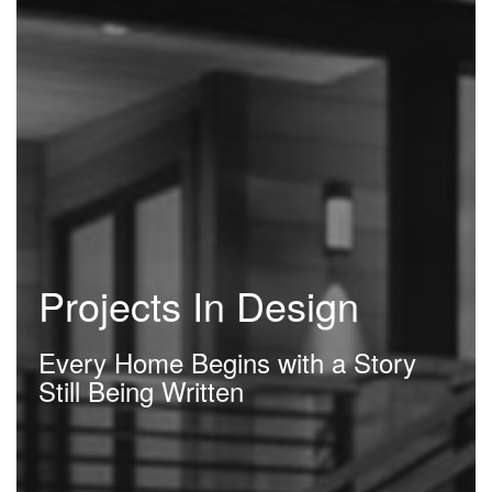
Projects In Design
Every Home Begins with a Story
Still Being Written